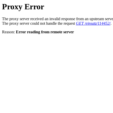
Proxy Error
The proxy server received an invalid response from an upstream serve
The proxy server could not handle the request
GET /einsatz/114452/
.
Reason:
Error reading from remote server